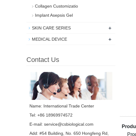
Collagen Customizatio
Implant Asepsis Gel
+
SKIN CARE SERIES
+
MEDICAL DEVICE
Contact Us
Name: International Trade Center
Tel: +86 18969974572
E-mail:
service@csbiological.com
Produc
Add: #54 Building, No. 650 Hongfeng Rd,
Pro