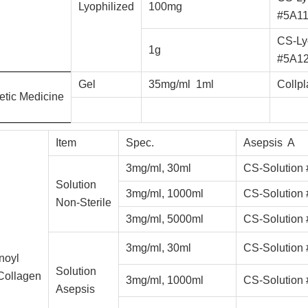
Lyophilized
100mg
#5A1
CS-Ly
1g
#5A1
Gel
35mg/ml 1ml
Collp
etic
Medicine
Item
Spec.
Asepsis A
3mg/ml, 30ml
CS-Solution
Solution
3mg/ml, 1000ml
CS-Solution
Non-Sterile
3mg/ml, 5000ml
CS-Solution
3mg/ml, 30ml
CS-Solution
noyl
Solution
Collagen
3mg/ml, 1000ml
CS-Solution
Asepsis