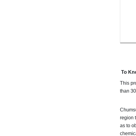
To Kn
This pr
than 30
Chumsun
region 
as to o
chemica