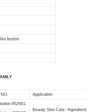
E
lles tendon
AMILY
 NO.
Application
lution #52N01
Beauty, Skin Care - Ingredients for