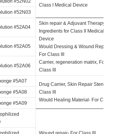
lution #52N02
Class I Medical Device
lution #52N03
Skin repair & Adjuvant Therapy
lution #52A04
Ingredients for Class II Medical
Device
lution #52A05
Would Dressing & Wound Repair-
For Class III
Carrier, regeneration matrix, For
lution #52A06
Class III
onge #5A07
Drug Carrier, Skin Repair Stent-For
onge #5A08
Class III
Would Healing Material- For Class III
onge #5A09
ophilized
0
ophilized
Wound repair- For Class III