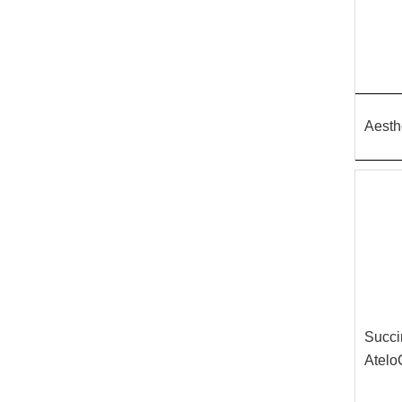
Aesth
Succi
Atelo