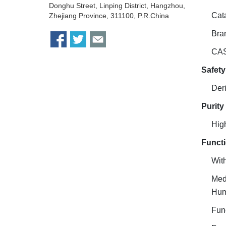
Donghu Street, Linping District, Hangzhou,
Cat
Zhejiang Province, 311100, P.R.China
Bra
CAS
Safety
Deri
Purity
Hig
Functi
With
Medi
Hu
Func