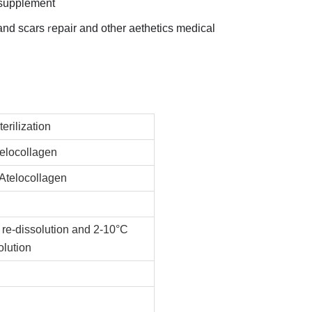
n supplement
r
 and scars
epair and other aethetics medical
terilization
elocollagen
 Atelocollagen
 re-dissolution and 2-10°C
olution