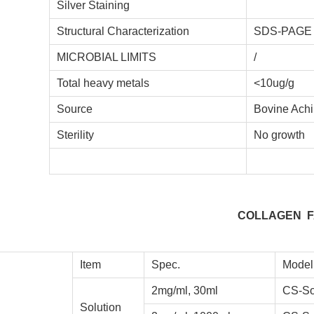
Silver Staining
Structural Characterization
SDS-PAG
MICROBIAL LIMITS
/
Total heavy metals
<10ug/g
Source
Bovine Achi
Sterility
No growth
COLLAGEN F
Item
Spec.
Model
2mg/ml, 30ml
CS-So
Solution