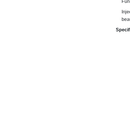
Func
Inje
beau
Specif