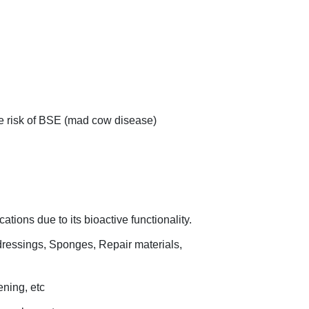
e risk of BSE (mad cow disease)
ations due to its bioactive functionality.
dressings, Sponges, Repair materials,
ening, etc