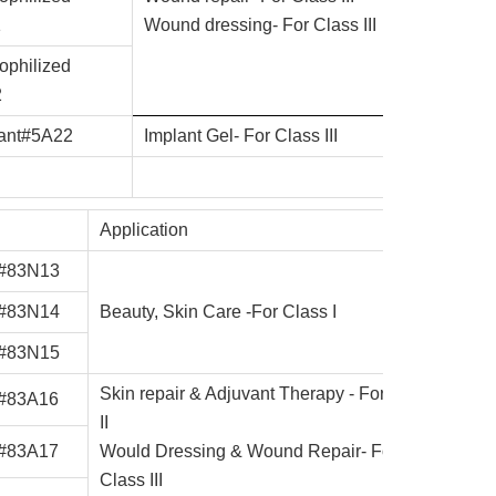
1
Wound dressing- For Class III
ophilized
2
lant#5A22
Implant Gel- For Class III
Application
 #83N13
 #83N14
Beauty, Skin Care -For Class I
 #83N15
Skin repair & Adjuvant Therapy - For Class
 #83A16
II
 #83A17
Would Dressing & Wound Repair- For
Class III