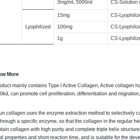
3mg/ml, 5000ml
CS-Solution
15mg
CS-Lyophili
Lyophilized
100mg
CS-Lyophili
1g
CS-Lyophili
ow More
oduct mainly contains Type I Active Collagen, Active collagen has
0kd, can promote cell proliferation, differentiation and migrati
 collagen uses the enzyme extraction method to selectively cu
through a specific enzyme, so that the collagen in the regular hel
btain collagen with high purity and complete triple helix structur
l properties and short reaction time, and is suitable for the d