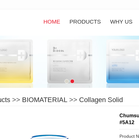
HOME
PRODUCTS
WHY US
ucts
>>
BIOMATERIAL
>>
Collagen Solid
Chumsun
#5A12
Product 