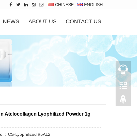
CHINESE
ENGLISH
NEWS
ABOUT US
CONTACT US
 Atelocollagen Lyophilized Powder 1g
No.：CS-Lyophilized #5A12