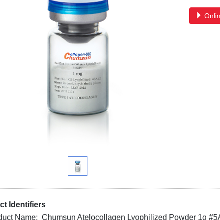
Onlin
t Identifiers
duct Name: Chumsun Atelocollagen Lyophilized Powder 1g #5