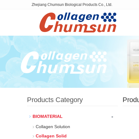
Zhejiang Chumsun Biological Products Co., Ltd.
Products Category
Prod
-
BIOMATERIAL
Collagen Solution
Collagen Solid