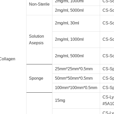
2mg/ml, 1000ml
CS-So
Non-Sterile
2mg/ml, 5000ml
CS-So
2mg/ml, 30ml
CS-So
Solution
2mg/ml, 1000ml
CS-So
Asepsis
2mg/ml, 5000ml
CS-So
Collagen
25mm*25mm*0.5mm
CS-Sp
Sponge
50mm*50mm*0.5mm
CS-Sp
100mm*100mm*0.5mm
CS-Sp
CS-Ly
15mg
#5A1
CS-Ly