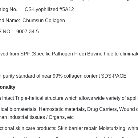
alog No. ：
CS-Lyophilized #5A12
nd Name: Chumsun Collagen
 NO.: 9007-34-5
ved from SPF (Specific Pathogen Free) Bovine hide to eliminat
h purity standard of near 99% collagen content SDS-PAGE
onality
 Intact Triple-helical structure which allows wide variety of applic
cal biomaterials: Hemostatic materials, Drug Carriers, Wound 
man
Industrial tissues / Organs, etc
tional skin care products: Skin barrier repair, Moisturizing, whit