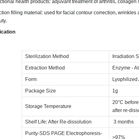
tional health products: adjuvant treatment of arthritis, collage
ction filling material: used for facial contour correction, wrinkles
ty.
ication
Sterilization Method
Irradiation S
Extraction Method
Enzyme - At
Form
Lyophilized
Package Size
1g
20°C before
Storage Temperature
after re-diss
Shelf Life: After Re-dissolution
3 months
Purity-SDS PAGE Electrophoresis-
>97%