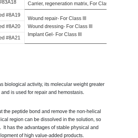
 #83A18
Carrier, regeneration matrix, For Class III
zed #8A19
Wound repair- For Class III
zed #8A20
Wound dressing- For Class III
Implant Gel- For Class III
zed #8A21
 biological activity, its molecular weight greater
on, and is used for repair and hemostasis.
t the peptide bond and remove the non-helical
ical region can be dissolved in the solution, so
e. It has the advantages of stable physical and
evelopment of high value-added products.