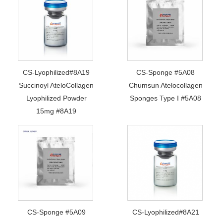
CS-Lyophilized#8A19
CS-Sponge #5A08
Succinoyl AteloCollagen
Chumsun Atelocollagen
Lyophilized Powder
Sponges Type I #5A08
15mg #8A19
CS-Sponge #5A09
CS-Lyophilized#8A21