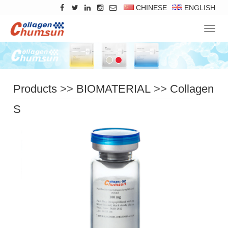
CHINESE
ENGLISH
Navig
Products
>>
BIOMATERIAL
>>
Collagen
Solid