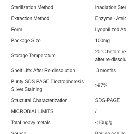
Sterilization Method
Irradiation Steriliz
Extraction Method
Enzyme - Ateloco
Form
Lyophilized Atelo
Package Size
100mg
20°C before re-di
Storage Temperature
after re-dissolutio
Shelf Life: After Re-dissolution
3 months
Purity-SDS PAGE Electrophoresis-
>97%
Silver Staining
Structural Characterization
SDS-PAGE
MICROBIAL LIMITS
/
Total heavy metals
<10ug/g
Source
Bovine Achilles t