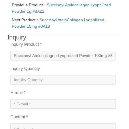
Previous Product：
Succinoyl Atelocollagen Lyophilized
Powder 1g #8A21
Next Product：
Succinoyl AteloCollagen Lyophilized
Powder 15mg #8A19
Inquiry
Inquiry Product
*
Inquiry Quantity
E-mail
*
Content
*