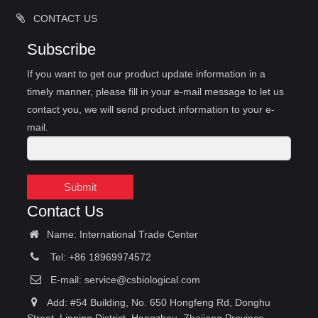
CONTACT US
Subscribe
If you want to get our product update information in a
timely manner, please fill in your e-mail message to let us
contact you, we will send product information to your e-
mail.
Submit
Contact Us
Name: International Trade Center
Tel: +86 18969974572
E-mail:
service@csbiological.com
Add: #54 Building, No. 650 Hongfeng Rd, Donghu
Street, Linping District, Hangzhou, Zhejiang Province,