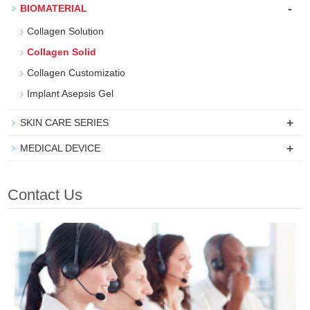
-
BIOMATERIAL
Collagen Solution
Collagen Solid
Collagen Customizatio
Implant Asepsis Gel
+
SKIN CARE SERIES
+
MEDICAL DEVICE
Contact Us