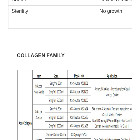
Sterility
No growth
COLLAGEN FAMILY