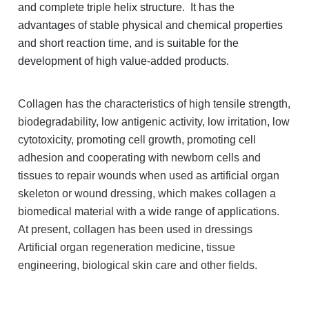
and complete triple helix structure. It has the
advantages of stable physical and chemical properties
and short reaction time, and is suitable for the
development of high value-added products.
Collagen has the characteristics of high tensile strength,
biodegradability, low antigenic activity, low irritation, low
cytotoxicity, promoting cell growth, promoting cell
adhesion and cooperating with newborn cells and
tissues to repair wounds when used as artificial organ
skeleton or wound dressing, which makes collagen a
biomedical material with a wide range of applications.
At present, collagen has been used in dressings
Artificial organ regeneration medicine, tissue
engineering, biological skin care and other fields.