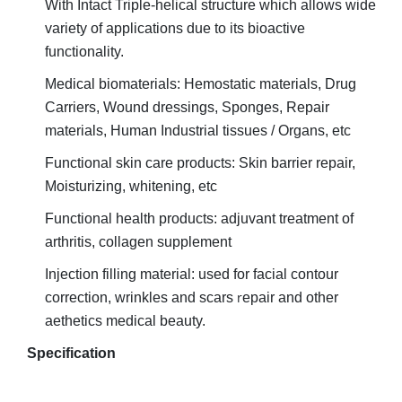
With Intact Triple-helical structure which allows wide
variety of applications due to its bioactive
functionality.
Medical biomaterials: Hemostatic materials, Drug
Carriers, Wound dressings, Sponges, Repair
materials, Human
Industrial tissues / Organs, etc
Functional skin care products: Skin barrier repair,
Moisturizing, whitening, etc
Functional health products: adjuvant treatment of
arthritis, collagen supplement
Injection filling material: used for facial contour
r
correction, wrinkles and scars
epair and other
aethetics medical beauty.
Specification