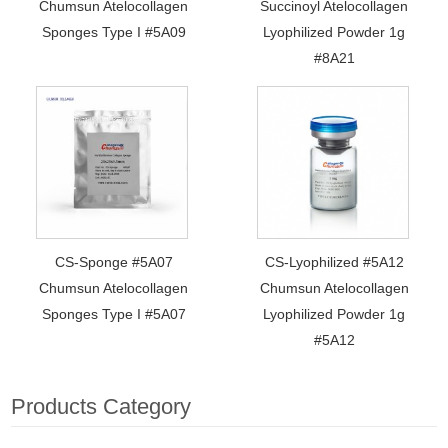
Chumsun Atelocollagen
Succinoyl Atelocollagen
Sponges Type I #5A09
Lyophilized Powder 1g
#8A21
CS-Sponge #5A07
CS-Lyophilized #5A12
Chumsun Atelocollagen
Chumsun Atelocollagen
Sponges Type I #5A07
Lyophilized Powder 1g
#5A12
Products Category