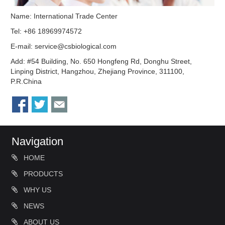
Name: International Trade Center
Tel: +86 18969974572
E-mail:
service@csbiological.com
Add: #54 Building, No. 650 Hongfeng Rd, Donghu Street,
Linping District, Hangzhou, Zhejiang Province, 311100,
P.R.China
Navigation
HOME
PRODUCTS
WHY US
NEWS
ABOUT US