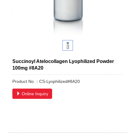
Succinoyl Atelocollagen Lyophilized Powder
100mg #8A20
Product No.：CS-Lyophilized#8A20
Online Inquiry