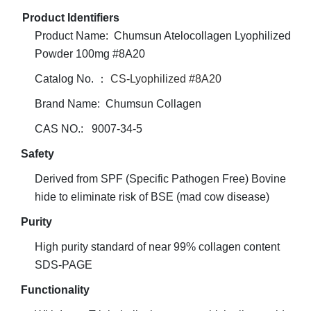
Product Identifiers
Product Name: Chumsun Atelocollagen Lyophilized
Powder 100mg #8A20
Catalog No. ：
CS-Lyophilized #8A20
Brand Name: Chumsun Collagen
CAS NO.: 9007-34-5
Safety
Derived from SPF (Specific Pathogen Free) Bovine
hide to eliminate risk of BSE (mad cow disease)
Purity
High purity standard of near 99% collagen content
SDS-PAGE
Functionality