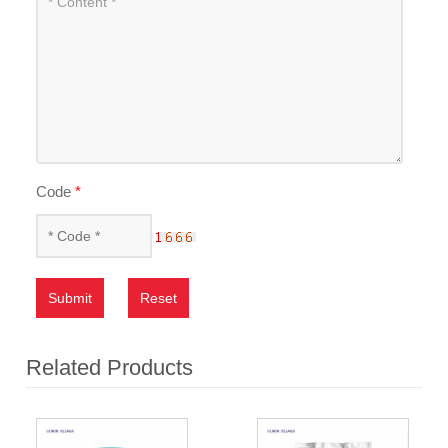
Code
*
Submit
Reset
Related Products