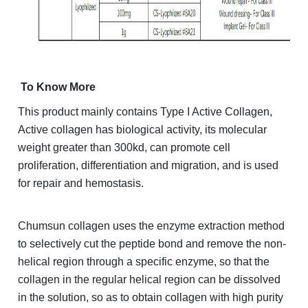
To Know More
This product mainly contains Type I Active Collagen,
Active collagen has biological activity, its molecular
weight greater than 300kd, can promote cell
proliferation, differentiation and migration, and is used
for repair and hemostasis.
Chumsun collagen uses the enzyme extraction method
to selectively cut the peptide bond and remove the non-
helical region through a specific enzyme, so that the
collagen in the regular helical region can be dissolved
in the solution, so as to obtain collagen with high purity