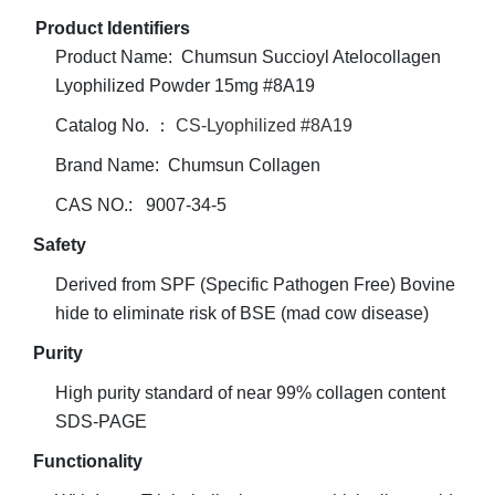
Product Identifiers
Product Name: Chumsun Succioyl Atelocollagen
Lyophilized Powder 15mg #8A19
Catalog No. ：
CS-Lyophilized #8A19
Brand Name: Chumsun Collagen
CAS NO.: 9007-34-5
Safety
Derived from SPF (Specific Pathogen Free) Bovine
hide to eliminate risk of BSE (mad cow disease)
Purity
High purity standard of near 99% collagen content
SDS-PAGE
Functionality