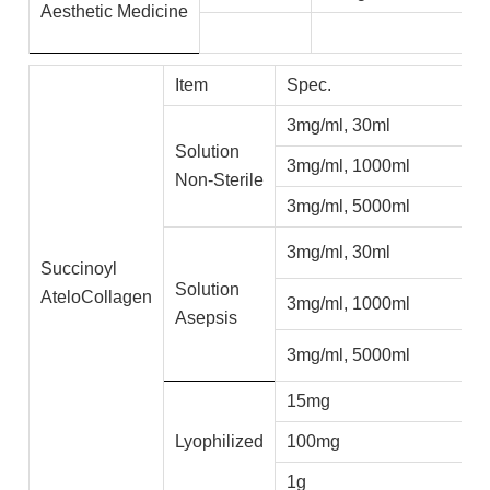
Aesthetic
Medicine
Item
Spec.
A
3mg/ml, 30ml
C
Solution
3mg/ml, 1000ml
C
Non-Sterile
3mg/ml, 5000ml
C
3mg/ml, 30ml
C
Succinoyl
Solution
AteloCollagen
3mg/ml, 1000ml
C
Asepsis
3mg/ml, 5000ml
C
15mg
C
Lyophilized
100mg
C
1g
C