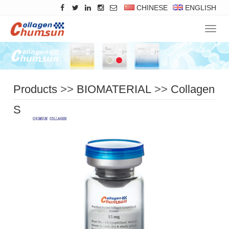
CHINESE
ENGLISH
Navig
Products
>>
BIOMATERIAL
>>
Collagen
Solid