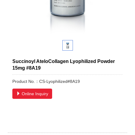
Succinoyl AteloCollagen Lyophilized Powder
15mg #8A19
Product No.：CS-Lyophilized#8A19
Online Inquiry