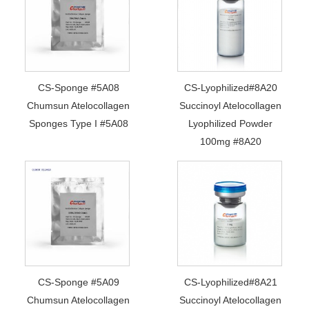
CS-Sponge #5A08
CS-Lyophilized#8A20
Chumsun Atelocollagen
Succinoyl Atelocollagen
Sponges Type I #5A08
Lyophilized Powder
100mg #8A20
CS-Sponge #5A09
CS-Lyophilized#8A21
Chumsun Atelocollagen
Succinoyl Atelocollagen