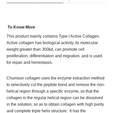
To Know More
This product mainly contains Type I Active Collagen,
Active collagen has biological activity, its molecular
weight greater than 300kd, can promote cell
proliferation, differentiation and migration, and is used
for repair and hemostasis.
Chumsun collagen uses the enzyme extraction method
to selectively cut the peptide bond and remove the non-
helical region through a specific enzyme, so that the
collagen in the regular helical region can be dissolved
in the solution, so as to obtain collagen with high purity
and complete triple helix structure. It has the