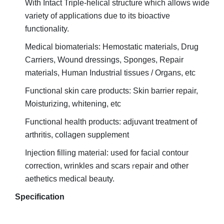
With Intact Triple-helical structure which allows wide
variety of applications due to its bioactive
functionality.
Medical biomaterials: Hemostatic materials, Drug
Carriers, Wound dressings, Sponges, Repair
materials, Human
Industrial tissues / Organs, etc
Functional skin care products: Skin barrier repair,
Moisturizing, whitening, etc
Functional health products: adjuvant treatment of
arthritis, collagen supplement
Injection filling material: used for facial contour
r
correction, wrinkles and scars
epair and other
aethetics medical beauty.
Specification