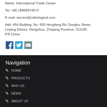
Name: International Trade Center
Tel: +86 18969974572
E-mail:
service@csbiological.com
Add: #54 Building, No. 650 Hongfeng Rd, Donghu Street,
Linping District, Hangzhou, Zhejiang Province, 311100,
P.R.China
Navigation
HOME
PRODUCTS
WHY US
NEWS
ABOUT US