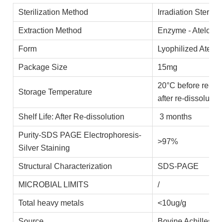
Sterilization Method
Irradiation Steriliz
Extraction Method
Enzyme - Ateloco
Form
Lyophilized Atelo
Package Size
15mg
20°C before re-di
Storage Temperature
after re-dissolutio
Shelf Life: After Re-dissolution
3 months
Purity-SDS PAGE Electrophoresis-
>97%
Silver Staining
Structural Characterization
SDS-PAGE
MICROBIAL LIMITS
/
Total heavy metals
<10ug/g
Source
Bovine Achilles t