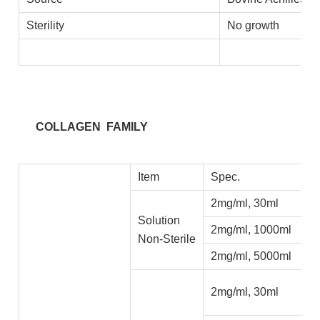
Sterility
No growth
COLLAGEN FAMILY
Item
Spec.
2mg/ml, 30ml
Solution
2mg/ml, 1000ml
Non-Sterile
2mg/ml, 5000ml
2mg/ml, 30ml