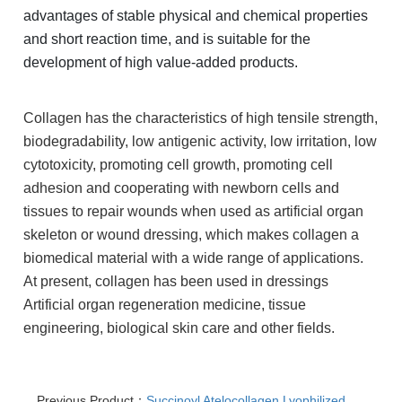
advantages of stable physical and chemical properties
and short reaction time, and is suitable for the
development of high value-added products.
Collagen has the characteristics of high tensile strength,
biodegradability, low antigenic activity, low irritation, low
cytotoxicity, promoting cell growth, promoting cell
adhesion and cooperating with newborn cells and
tissues to repair wounds when used as artificial organ
skeleton or wound dressing, which makes collagen a
biomedical material with a wide range of applications.
At present, collagen has been used in dressings
Artificial organ regeneration medicine, tissue
engineering, biological skin care and other fields.
Previous Product：
Succinoyl Atelocollagen Lyophilized