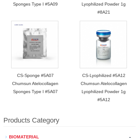
Sponges Type I #5A09
Lyophilized Powder 1g
#8A21
CS-Sponge #5A07
CS-Lyophilized #5A12
Chumsun Atelocollagen
Chumsun Atelocollagen
Sponges Type I #5A07
Lyophilized Powder 1g
#5A12
Products Category
-
BIOMATERIAL