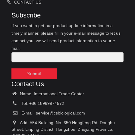
CONTACT US
Subscribe
If you want to get our product update information in a
timely manner, please fill in your e-mail message to let us
contact you, we will send product information to your e-
mail.
Submit
Contact Us
Name: International Trade Center
Tel: +86 18969974572
E-mail:
service@csbiological.com
Add: #54 Building, No. 650 Hongfeng Rd, Donghu
Street, Linping District, Hangzhou, Zhejiang Province,