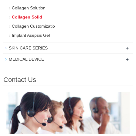
Collagen Solution
Collagen Solid
Collagen Customizatio
Implant Asepsis Gel
+
SKIN CARE SERIES
+
MEDICAL DEVICE
Contact Us