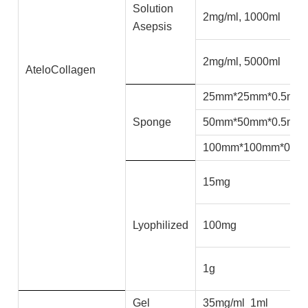
Solution
2mg/ml, 1000ml
Asepsis
2mg/ml, 5000ml
AteloCollagen
25mm*25mm*0.5mm
Sponge
50mm*50mm*0.5mm
100mm*100mm*0.5
15mg
Lyophilized
100mg
1g
Gel
35mg/ml 1ml