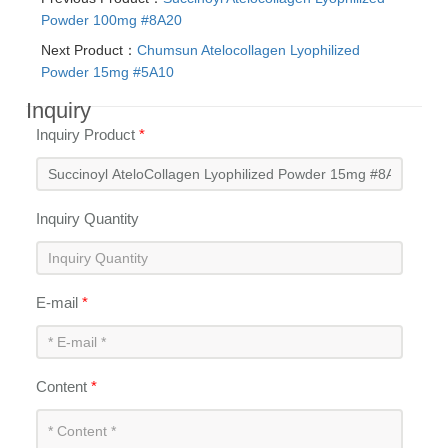
Powder 100mg #8A20
Next Product：
Chumsun Atelocollagen Lyophilized
Powder 15mg #5A10
Inquiry
Inquiry Product
*
Inquiry Quantity
E-mail
*
Content
*