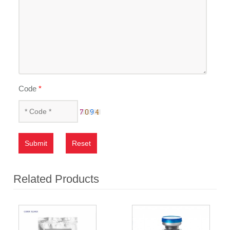
Code
*
Submit
Reset
Related Products