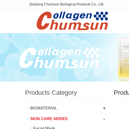
Zhejiang Chumsun Biological Products Co., Ltd.
Products Category
Prod
+
BIOMATERIAL
-
SKIN CARE SERIES
Facial Mask