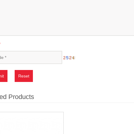
*
it
Reset
ed Products