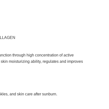
COLLAGEN
function through high concentration of active
 skin moisturizing ability, regulates and improves
inkles, and skin care after sunburn.