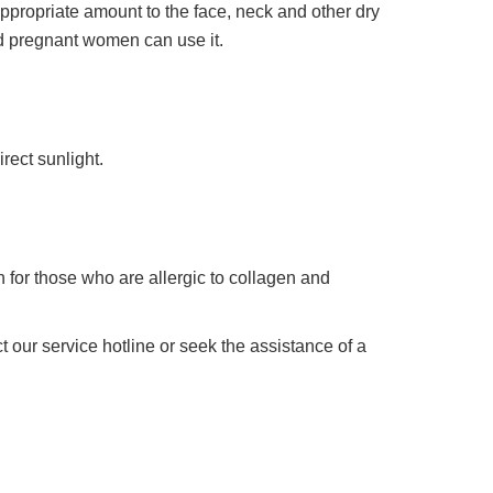
appropriate amount to the face, neck and other dry
nd pregnant women can use it.
irect sunlight.
 for those who are allergic to collagen and
 our service hotline or seek the assistance of a