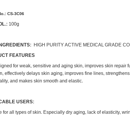
No.:
CS-3C06
L.:
100g
INGREDIENTS:
HIGH PURITY ACTIVE MEDICAL GRADE 
UCT FEATURES
esigned for weak, sensitive and aging skin, improves skin repair 
n, effectively delays skin aging, improves fine lines, strengthens
ality, and makes skin smooth and elastic.
CABLE USERS:
 for all types of skin. Especially dry aging, lack of elasticity, wr