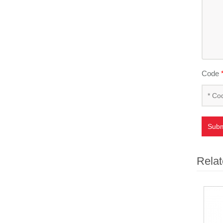
Code
Subm
Relat