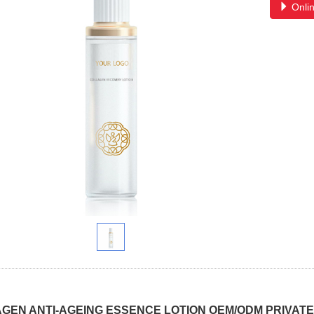
Onlin
GEN ANTI-AGEING ESSENCE LOTION OEM/ODM PRIVATE