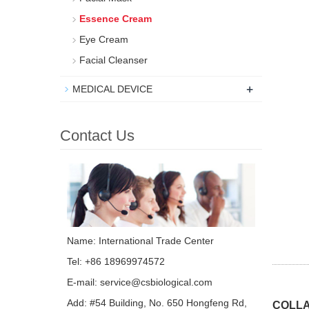
Essence Cream
Eye Cream
Facial Cleanser
+
MEDICAL DEVICE
Contact Us
Name: International Trade Center
Tel: +86 18969974572
E-mail:
service@csbiological.com
Add: #54 Building, No. 650 Hongfeng Rd,
COLLA