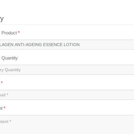
ry
y Product
*
y Quantity
l
*
nt
*