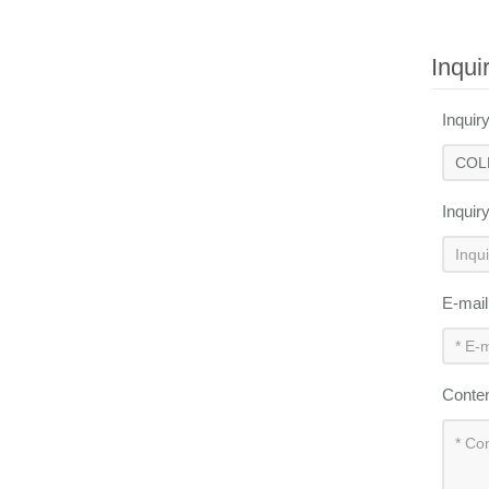
Inqui
Inquir
Inquir
E-mai
Conte