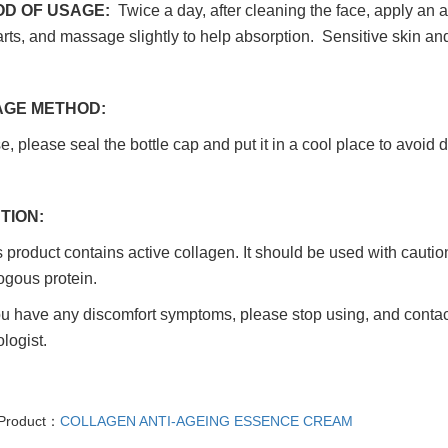
D OF USAGE:
Twice a day, after cleaning the face, apply an 
rts, and massage slightly to help absorption. Sensitive skin a
GE METHOD:
e, please seal the bottle cap and put it in a cool place to avoid d
TION:
product contains active collagen. It should be used with caution
ogous protein.
ou have any discomfort symptoms, please stop using, and contact
logist.
 Product：
COLLAGEN ANTI-AGEING ESSENCE CREAM