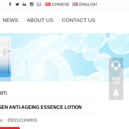
CHINESE
ENGLISH
NEWS
ABOUT US
CONTACT US
am
EN ANTI-AGEING ESSENCE LOTION
No.：2022121104915