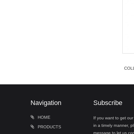
COL
Navigation
Subscribe
HOME
If you want to get ou
in a timely manner, pl
PRODUCTS
message to let us con