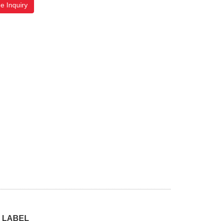
e Inquiry
 LABEL