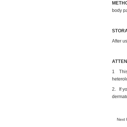
METHO
body pa
STORA
After us
ATTEN
1 This 
heterol
2. If y
dermato
Next