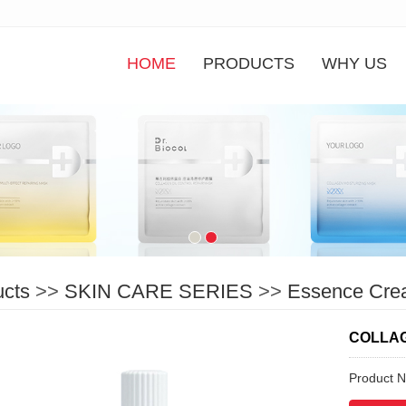
HOME
PRODUCTS
WHY US
ucts
>>
SKIN CARE SERIES
>>
Essence Cre
COLLAG
Product 