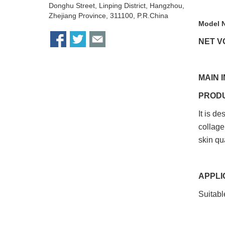
Donghu Street, Linping District, Hangzhou,
Zhejiang Province, 311100, P.R.China
Model 
NET VO
MAIN 
PROD
It is d
collage
skin qu
APPLI
Suitable