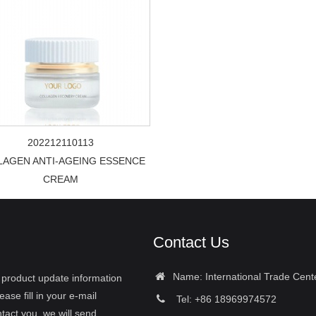
202212110113
LAGEN ANTI-AGEING ESSENCE
CREAM
Contact Us
Name: International Trade Cent
r product update information
ease fill in your e-mail
Tel: +86 18969974572
tact you, we will send