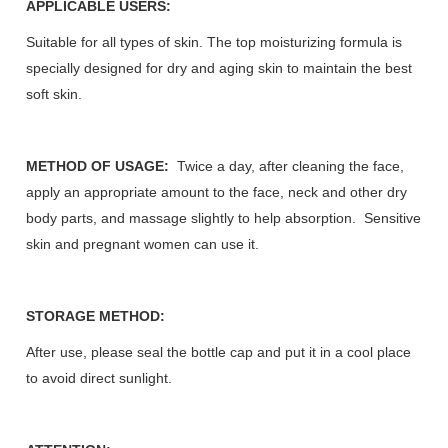
APPLICABLE USERS:
Suitable for all types of skin. The top moisturizing formula is
specially designed for dry and aging skin to maintain the best
soft skin.
METHOD OF USAGE:
Twice a day, after cleaning the face,
apply an appropriate amount to the face, neck and other dry
body parts, and massage slightly to help absorption. Sensitive
skin and pregnant women can use it.
STORAGE METHOD:
After use, please seal the bottle cap and put it in a cool place
to avoid direct sunlight.