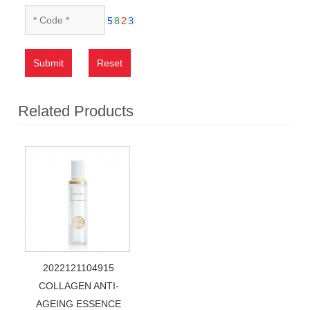
Submit
Reset
Related Products
2022121104915
COLLAGEN ANTI-
AGEING ESSENCE