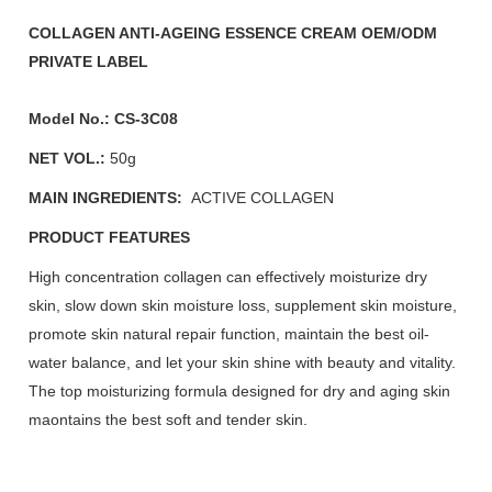
COLLAGEN ANTI-AGEING ESSENCE CREAM OEM/ODM
PRIVATE LABEL
Model No.:
CS-3C08
NET VOL.:
50g
MAIN INGREDIENTS:
ACTIVE COLLAGEN
PRODUCT FEATURES
High concentration collagen can effectively moisturize dry
skin, slow down skin moisture loss, supplement skin moisture,
promote skin natural repair function, maintain the best oil-
water balance, and let your skin shine with beauty and vitality.
The top moisturizing formula designed for dry and aging skin
maontains the best soft and tender skin.