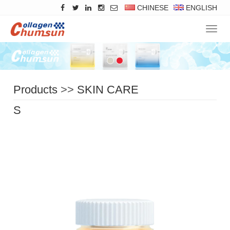
CHINESE
ENGLISH
Navig
Products
>>
SKIN CARE
SERIES
>>
Essence Cream