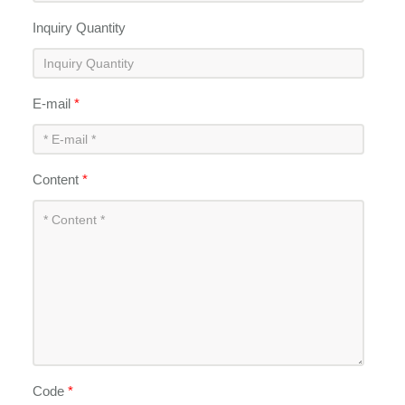
Inquiry Quantity
E-mail
*
Content
*
Code
*