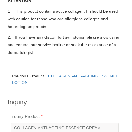
ATTENTION:
1 This product contains active collagen. It should be used
with caution for those who are allergic to collagen and
heterologous protein.
2. If you have any discomfort symptoms, please stop using,
and contact our service hotline or seek the assistance of a
dermatologist.
Previous Product：
COLLAGEN ANTI-AGEING ESSENCE
LOTION
Inquiry
Inquiry Product
*