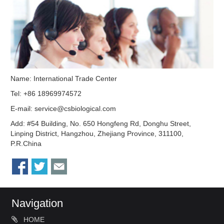
Name: International Trade Center
Tel: +86 18969974572
E-mail:
service@csbiological.com
Add: #54 Building, No. 650 Hongfeng Rd, Donghu Street,
Linping District, Hangzhou, Zhejiang Province, 311100,
P.R.China
Navigation
HOME