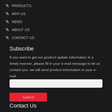
PRODUCTS
WHY US
NEWS
ABOUT US
CONTACT US
Subscribe
If you want to get our product update information in a
timely manner, please fill in your e-mail message to let us
contact you, we will send product information to your e-
mail.
Submit
Contact Us