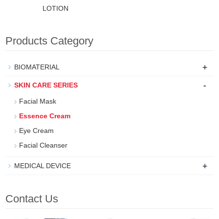
LOTION
Products Category
+
BIOMATERIAL
-
SKIN CARE SERIES
Facial Mask
Essence Cream
Eye Cream
Facial Cleanser
+
MEDICAL DEVICE
Contact Us