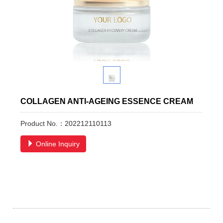
COLLAGEN ANTI-AGEING ESSENCE CREAM
Product No.：202212110113
Online Inquiry